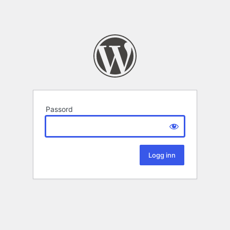
Passord